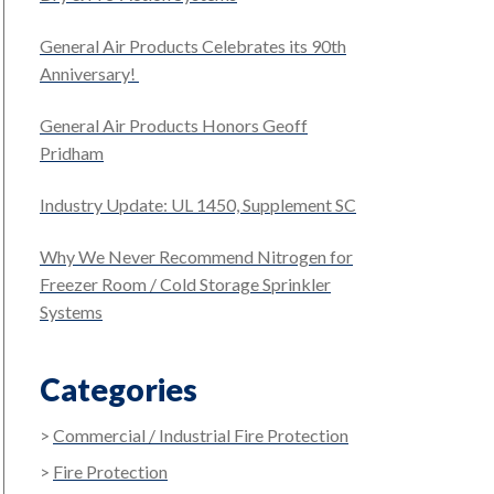
General Air Products Celebrates its 90th
Anniversary!
General Air Products Honors Geoff
Pridham
Industry Update: UL 1450, Supplement SC
Why We Never Recommend Nitrogen for
Freezer Room / Cold Storage Sprinkler
Systems
Categories
Commercial / Industrial Fire Protection
Fire Protection