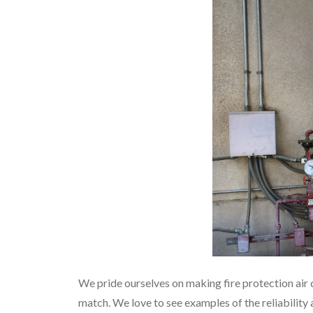
We pride ourselves on making fire protection air 
match. We love to see examples of the reliability 