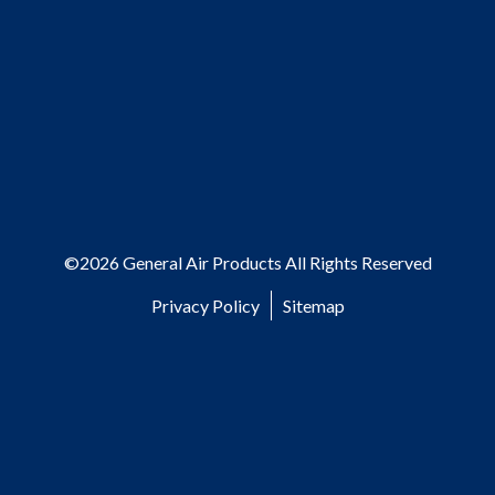
©2026 General Air Products All Rights Reserved
Privacy Policy
Sitemap