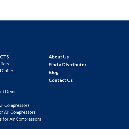
UCTS
About Us
illers
Find a Distributor
 Chillers
Blog
Contact Us
ant Dryer
Air Compressors
for Air Compressors
s for Air Compressors