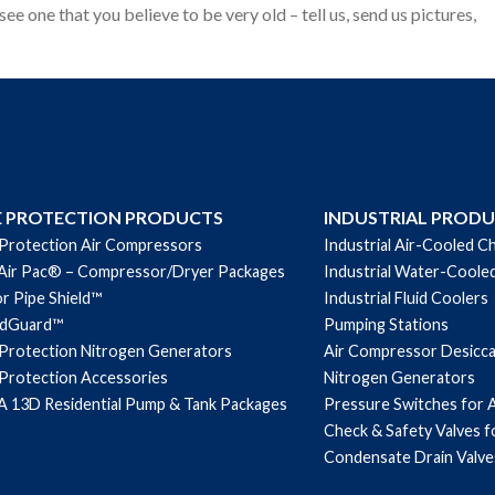
see one that you believe to be very old – tell us, send us pictures,
E PROTECTION PRODUCTS
INDUSTRIAL PROD
 Protection Air Compressors
Industrial Air-Cooled Ch
Air Pac® – Compressor/Dryer Packages
Industrial Water-Cooled
r Pipe Shield™
Industrial Fluid Coolers
ndGuard™
Pumping Stations
 Protection Nitrogen Generators
Air Compressor Desicc
 Protection Accessories
Nitrogen Generators
 13D Residential Pump & Tank Packages
Pressure Switches for 
Check & Safety Valves 
Condensate Drain Valve