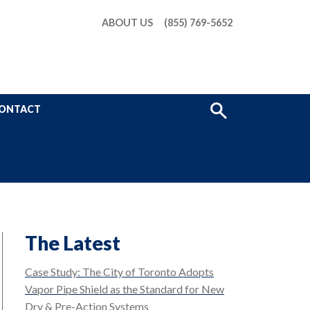
ABOUT US
(855) 769-5652
Show
ONTACT
Search
The Latest
Case Study: The City of Toronto Adopts
Vapor Pipe Shield as the Standard for New
Dry & Pre-Action Systems