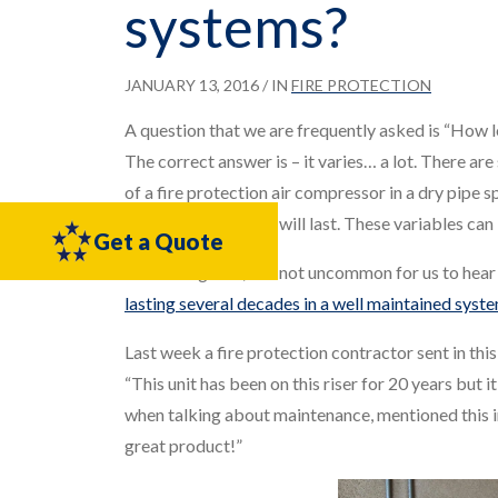
systems?
JANUARY 13, 2016
/ IN
FIRE PROTECTION
A question that we are frequently asked is “How l
The correct answer is – it varies… a lot. There are 
of a fire protection air compressor in a dry pipe 
hours or years a unit will last. These variables ca
Get a Quote
That being said, it is not uncommon for us to hea
lasting several decades in a well maintained syst
Last week a fire protection contractor sent in this 
“This unit has been on this riser for 20 years but i
when talking about maintenance, mentioned this i
great product!”