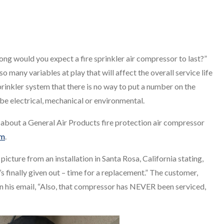
ong would you expect a fire sprinkler air compressor to last?”
so many variables at play that will affect the overall service life
sprinkler system that there is no way to put a number on the
n be electrical, mechanical or environmental.
r about a General Air Products fire protection air compressor
em
.
picture from an installation in Santa Rosa, California stating,
t’s finally given out – time for a replacement.” The customer,
n his email, “Also, that compressor has NEVER been serviced,