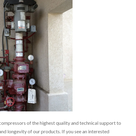
compressors of the highest quality and technical support to
and longevity of our products. If you see an interested