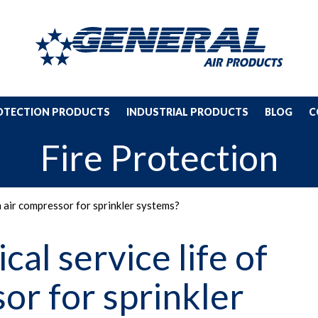
ROTECTION PRODUCTS
INDUSTRIAL PRODUCTS
BLOG
C
Fire Protection
an air compressor for sprinkler systems?
cal service life of
or for sprinkler