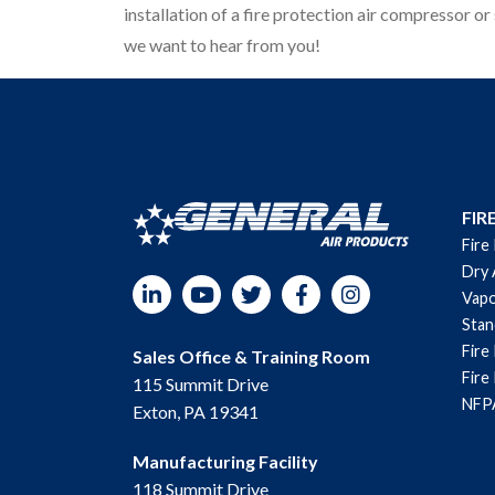
installation of a fire protection air compressor or 
we want to hear from you!
FIR
Fire
Dry 
LinkedIn
YouTube
Twitter
Facebook
Instagram
Vapo
Sta
Fire
Sales Office & Training Room
Fire
115 Summit Drive
NFPA
Exton, PA 19341
Manufacturing Facility
118 Summit Drive