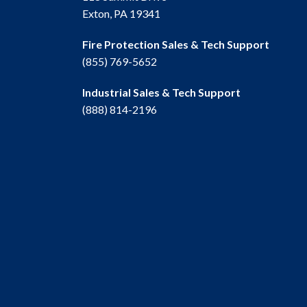
Exton, PA 19341
Fire Protection Sales & Tech Support
(855) 769-5652
Industrial Sales & Tech Support
(888) 814-2196