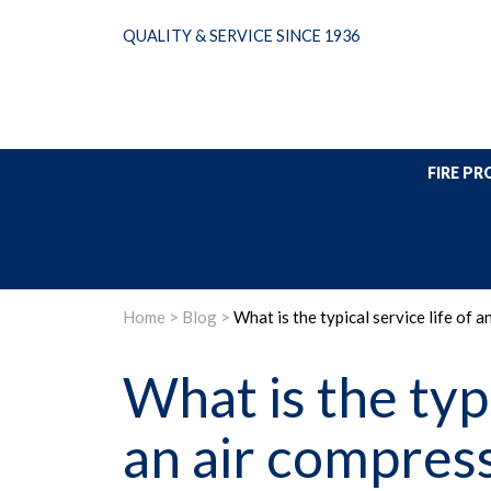
Skip
QUALITY & SERVICE SINCE 1936
to
content
FIRE P
Home
>
Blog
>
What is the typical service life of 
What is the typi
an air compress