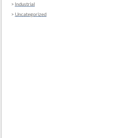
Industrial
Uncategorized