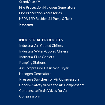
StandGuard™
Fire Protection Nitrogen Generators
Fire Protection Accessories
NFPA 13D Residential Pump & Tank
Packages
INDUSTRIAL PRODUCTS
Industrial Air-Cooled Chillers
Industrial Water-Cooled Chillers
Industrial Fluid Coolers
Pumping Stations
Air Compressor Desiccant Dryer
Nitrogen Generators
Pressure Switches for Air Compressors
Check & Safety Valves for Air Compressors
Condensate Drain Valves for Air
Compressors