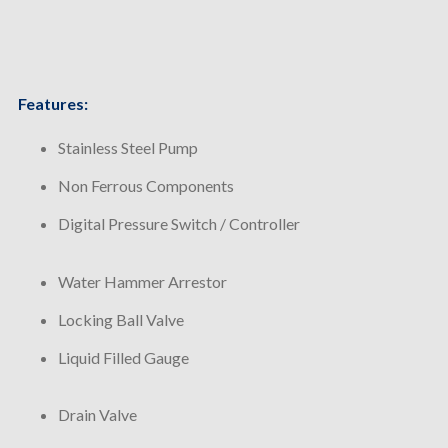
Features:
Stainless Steel Pump
Non Ferrous Components
Digital Pressure Switch / Controller
Water Hammer Arrestor
Locking Ball Valve
Liquid Filled Gauge
Drain Valve