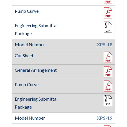
XPS-18
XPS-19