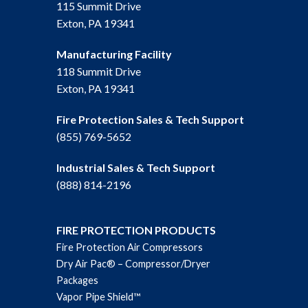
115 Summit Drive
Exton, PA 19341
Manufacturing Facility
118 Summit Drive
Exton, PA 19341
Fire Protection Sales & Tech Support
(855) 769-5652
Industrial Sales & Tech Support
(888) 814-2196
FIRE PROTECTION PRODUCTS
Fire Protection Air Compressors
Dry Air Pac® – Compressor/Dryer
Packages
Vapor Pipe Shield™