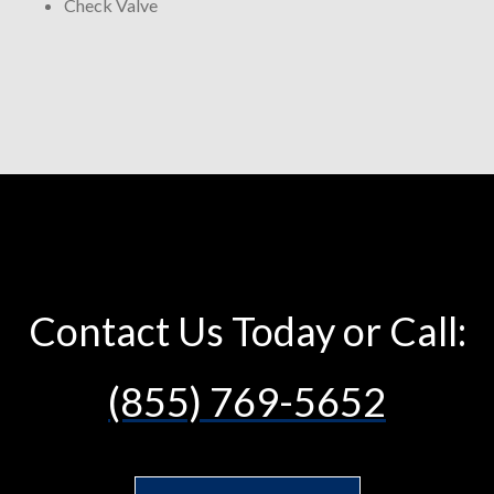
Check Valve
Contact Us Today or Call:
(855) 769-5652