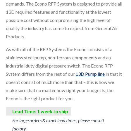
demands. The Econo RFP System is designed to provide all
13D required features and functionality at the lowest
possible cost without compromising the high level of
quality the industry has come to expect from General Air
Products.
As with all of the RFP Systems the Econo consists of a
stainless steel pump, non-ferrous components and an
industrial duty digital pressure switch. The Econo RFP
System differs from the rest of our
13D Pump line
in that it
doesn’t consist of much more than that – this is how we
make sure that no matter how tight your budget is, the
Econo is the right product for you.
Lead Time: 1 week to ship
For large orders & exact lead times, please consult
factory.