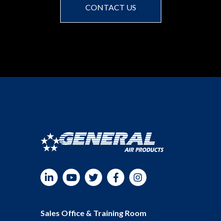
CONTACT US
LinkedIn
YouTube
Twitter
Facebook
Instagram
Sales Office & Training Room