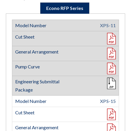
Econo RFP Series
XPS-11
XPS-15