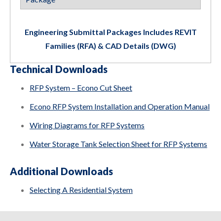
Engineering Submittal Packages Includes REVIT
Families (RFA) & CAD Details (DWG)
Technical Downloads
RFP System – Econo Cut Sheet
Econo RFP System Installation and Operation Manual
Wiring Diagrams for RFP Systems
Water Storage Tank Selection Sheet for RFP Systems
Additional Downloads
Selecting A Residential System