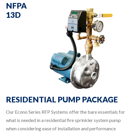
NFPA
13D
RESIDENTIAL PUMP PACKAGE
Our Econo Series RFP Systems offer the bare essentials for
what is needed in a residential fire sprinkler system pump
when considering ease of installation and performance