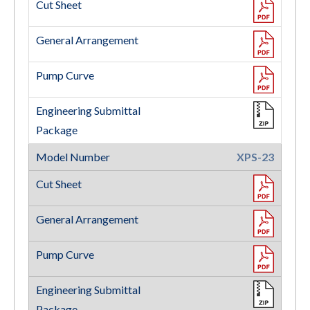
XPS-23