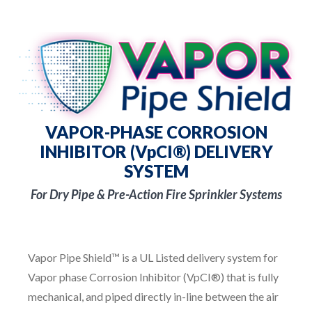
VAPOR-PHASE CORROSION
INHIBITOR (VpCI®) DELIVERY
SYSTEM
For Dry Pipe & Pre-Action Fire Sprinkler Systems
Vapor Pipe Shield™ is a UL Listed delivery system for
Vapor phase Corrosion Inhibitor (VpCI®) that is fully
mechanical, and piped directly in-line between the air