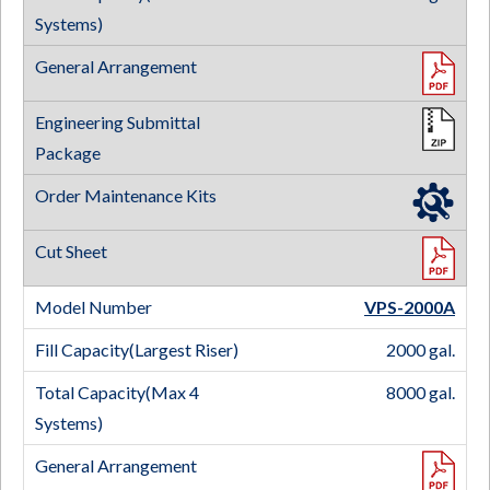
VPS-2000
A
2000 gal.
8000 gal.