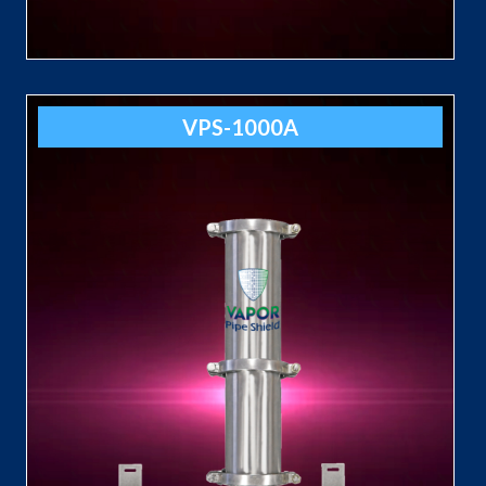
VPS-1000A