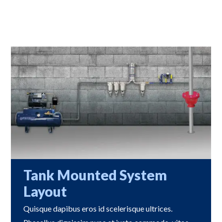
Tank Mounted System
Layout
Quisque dapibus eros id scelerisque ultrices.