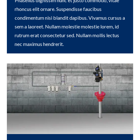
Phasellus dignissim nunc et justo commodo, vitae
rhoncus elit ornare. Suspendisse faucibus
condimentum nisi blandit dapibus. Vivamus cursus a
sem a laoreet. Nullam molestie molestie lorem, id
rutrum erat consectetur sed. Nullam mollis lectus
nec maximus hendrerit.