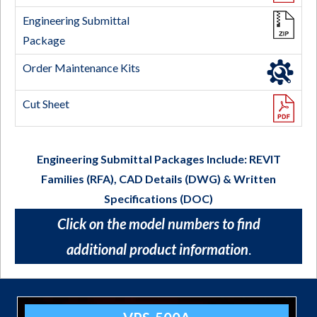
Engineering Submittal Packages Include: REVIT
Families (RFA), CAD Details (DWG)
&
Written
Specifications (DOC)
Click on the model numbers to find
additional product information
.