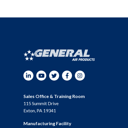
LinkedIn
YouTube
Twitter
Facebook
Instagram
Sales Office & Training Room
115 Summit Drive
Exton, PA 19341
Manufacturing Facility