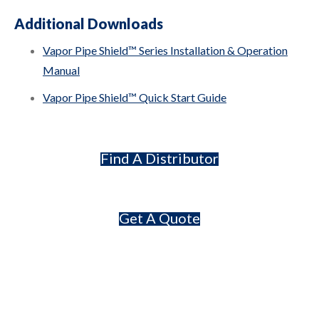
Additional Downloads
Vapor Pipe Shield™ Series Installation & Operation
Manual
Vapor Pipe Shield™ Quick Start Guide
Find A Distributor
Get A Quote