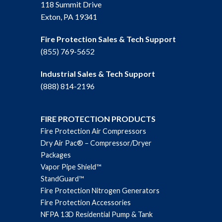
118 Summit Drive
Exton, PA 19341
Fire Protection Sales & Tech Support
(855) 769-5652
Industrial Sales & Tech Support
(888) 814-2196
FIRE PROTECTION PRODUCTS
Fire Protection Air Compressors
Dry Air Pac® – Compressor/Dryer
Packages
Vapor Pipe Shield™
StandGuard™
Fire Protection Nitrogen Generators
Fire Protection Accessories
NFPA 13D Residential Pump & Tank