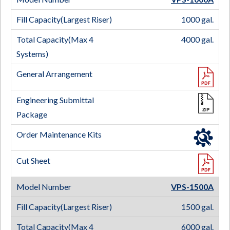
1000 gal.
4000 gal.
VPS-1500
A
1500 gal.
6000 gal.