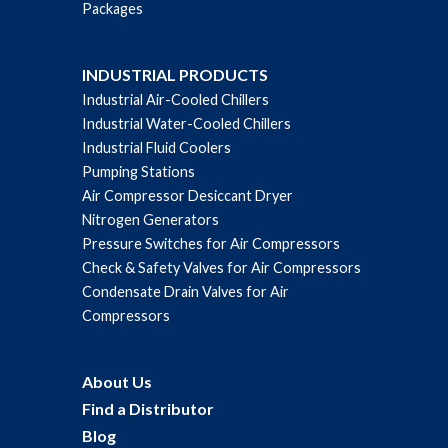
Packages
INDUSTRIAL PRODUCTS
Industrial Air-Cooled Chillers
Industrial Water-Cooled Chillers
Industrial Fluid Coolers
Pumping Stations
Air Compressor Desiccant Dryer
Nitrogen Generators
Pressure Switches for Air Compressors
Check & Safety Valves for Air Compressors
Condensate Drain Valves for Air
Compressors
About Us
Find a Distributor
Blog