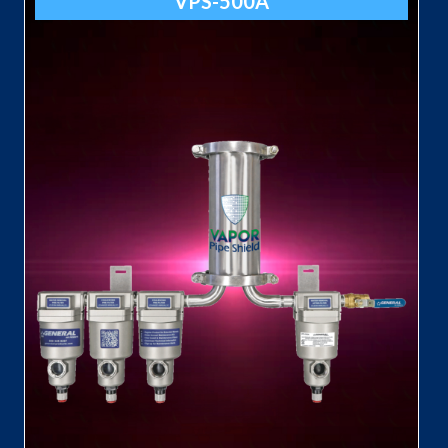
VPS-500A