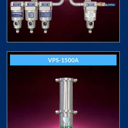
VPS-1500A