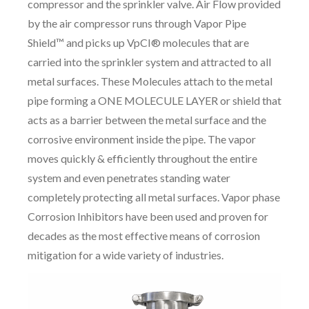
compressor and the sprinkler valve. Air Flow provided
by the air compressor runs through Vapor Pipe
Shield™ and picks up VpCI® molecules that are
carried into the sprinkler system and attracted to all
metal surfaces. These Molecules attach to the metal
pipe forming a ONE MOLECULE LAYER or shield that
acts as a barrier between the metal surface and the
corrosive environment inside the pipe. The vapor
moves quickly & efficiently throughout the entire
system and even penetrates standing water
completely protecting all metal surfaces. Vapor phase
Corrosion Inhibitors have been used and proven for
decades as the most effective means of corrosion
mitigation for a wide variety of industries.