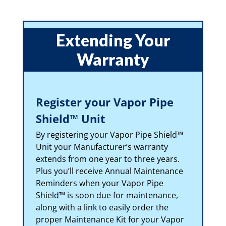
Extending Your
Warranty
Register your Vapor Pipe
Shield™ Unit
By registering your Vapor Pipe Shield™
Unit your Manufacturer’s warranty
extends from one year to three years.
Plus you’ll receive Annual Maintenance
Reminders when your Vapor Pipe
Shield™ is soon due for maintenance,
along with a link to easily order the
proper Maintenance Kit for your Vapor