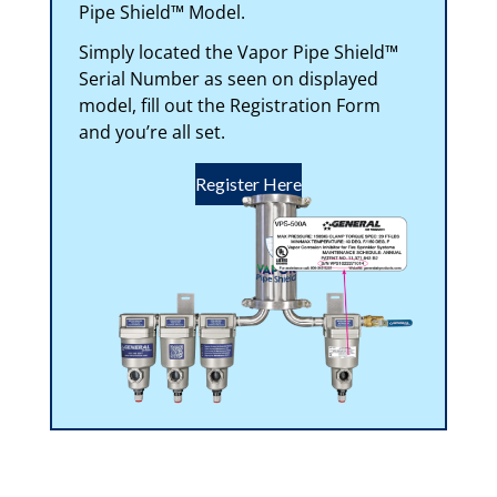
Pipe Shield™ Model.
Simply located the Vapor Pipe Shield™
Serial Number as seen on displayed
model, fill out the Registration Form
and you’re all set.
Register Here