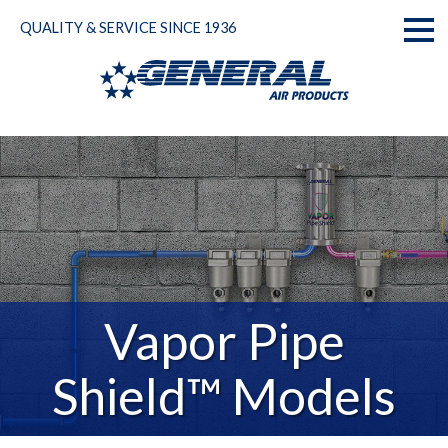
Skip
QUALITY & SERVICE SINCE 1936
to
Toggl
content
naviga
Vapor Pipe
Shield™ Models