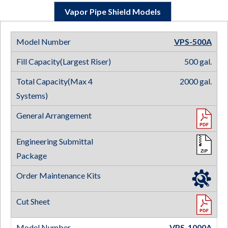
Vapor Pipe Shield Models
VPS-500
A
500 gal.
2000 gal.
VPS-1000
A