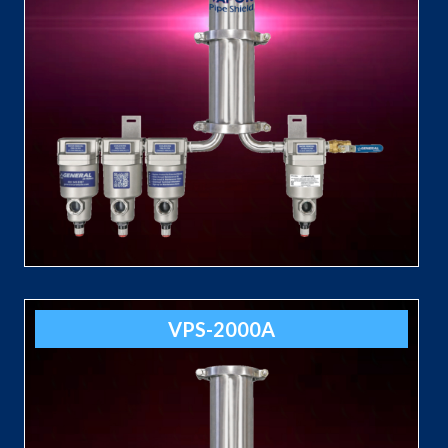
VPS-2000A