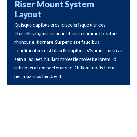
Riser Mount System
Layout
Quisque dapibus eros id scelerisque ultrices.
Phasellus dignissim nunc et justo commodo, vitae
rhoncus elit ornare. Suspendisse faucibus
condimentum nisi blandit dapibus. Vivamus cursus a
sem a laoreet. Nullam molestie molestie lorem, id
rutrum erat consectetur sed. Nullam mollis lectus
nec maximus hendrerit.