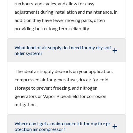
run hours, and cycles, and allow for easy
adjustments during installation and maintenance. In
addition they have fewer moving parts, often
providing better long term reliability.
What kind of air supply do I need for my dry spri
nkler system?
The ideal air supply depends on your application:
compressed air for general use, dry air for cold
storage to prevent freezing, and nitrogen
generators or Vapor Pipe Shield for corrosion
mitigation.
Where can I get a maintenance kit for my fire pr
otection air compressor?