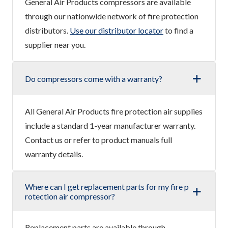
General Air Products compressors are available
through our nationwide network of fire protection
distributors.
Use our distributor locator
to find a
supplier near you.
Do compressors come with a warranty?
All General Air Products fire protection air supplies
include a standard 1-year manufacturer warranty.
Contact us or refer to product manuals full
warranty details.
Where can I get replacement parts for my fire p
rotection air compressor?
Replacement parts are available through