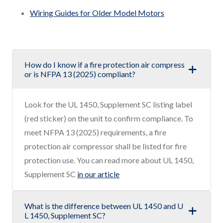
Wiring Guides for Older Model Motors
How do I know if a fire protection air compress
or is NFPA 13 (2025) compliant?
Look for the UL 1450, Supplement SC listing label
(red sticker) on the unit to confirm compliance. To
meet NFPA 13 (2025) requirements, a fire
protection air compressor shall be listed for fire
protection use. You can read more about UL 1450,
Supplement SC
in our article
What is the difference between UL 1450 and U
L 1450, Supplement SC?