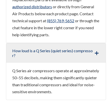
authorized distributors
or directly from General
Air Products below each product page. Contact
technical support at
(855) 769-5652
or through the
chat feature in the lower right corner if you need
help identifying parts.
How loud is a Q Series (quiet series) compresso
r?
Q Series air compressors operate at approximately
50–55 decibels, making them significantly quieter
than traditional compressors and ideal for noise-
sensitive environments.