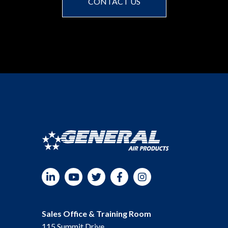
CONTACT US
LinkedIn
YouTube
Twitter
Facebook
Instagram
Sales Office & Training Room
115 Summit Drive