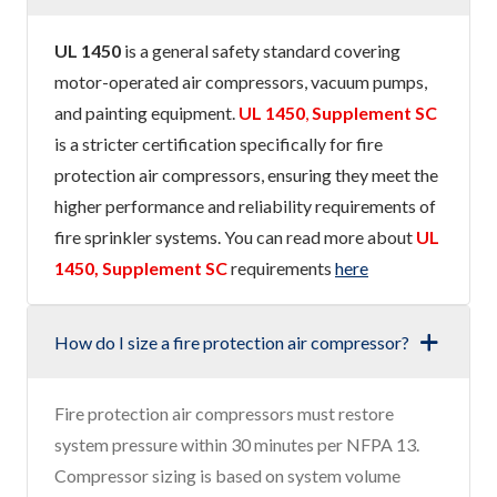
UL 1450
is a general safety standard covering
motor-operated air compressors, vacuum pumps,
and painting equipment.
UL 1450
,
Supplement SC
is a stricter certification specifically for fire
protection air compressors, ensuring they meet the
higher performance and reliability requirements of
fire sprinkler systems. You can read more about
UL
1450, Supplement SC
requirements
here
How do I size a fire protection air compressor?
Fire protection air compressors must restore
system pressure within 30 minutes per NFPA 13.
Compressor sizing is based on system volume