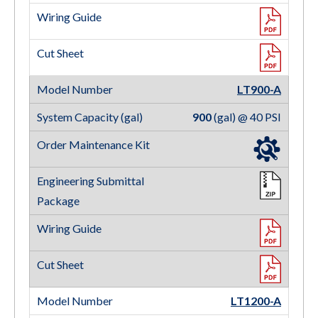
LT900-A
900
(gal) @ 40 PSI
LT1200-A