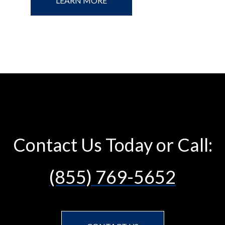
LEARN MORE
Contact Us Today or Call:
(855) 769-5652