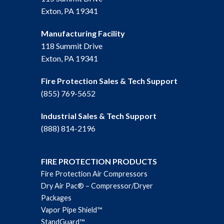
Exton, PA 19341
Manufacturing Facility
118 Summit Drive
Exton, PA 19341
Fire Protection Sales & Tech Support
(855) 769-5652
Industrial Sales & Tech Support
(888) 814-2196
FIRE PROTECTION PRODUCTS
Fire Protection Air Compressors
Dry Air Pac® – Compressor/Dryer
Packages
Vapor Pipe Shield™
StandGuard™