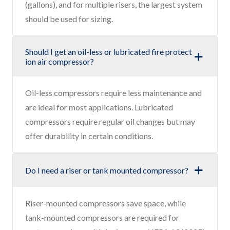
(gallons), and for multiple risers, the largest system
should be used for sizing.
Should I get an oil-less or lubricated fire protect
ion air compressor?
Oil-less compressors require less maintenance and
are ideal for most applications. Lubricated
compressors require regular oil changes but may
offer durability in certain conditions.
Do I need a riser or tank mounted compressor?
Riser-mounted compressors save space, while
tank-mounted compressors are required for