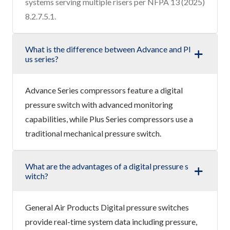
systems serving multiple risers per NFPA 13 (2025)
8.2.7.5.1.
What is the difference between Advance and Pl
us series?
Advance Series compressors feature a digital
pressure switch with advanced monitoring
capabilities, while Plus Series compressors use a
traditional mechanical pressure switch.
What are the advantages of a digital pressure s
witch?
General Air Products Digital pressure switches
provide real-time system data including pressure,