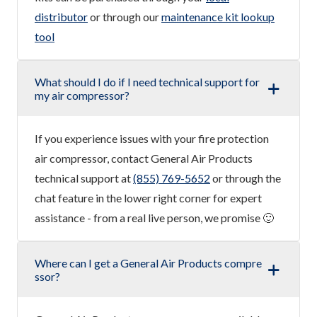
distributor
or through our
maintenance kit lookup
tool
What should I do if I need technical support for
my air compressor?
If you experience issues with your fire protection
air compressor, contact General Air Products
technical support at
(855) 769-5652
or through the
chat feature in the lower right corner for expert
assistance - from a real live person, we promise 🙂
Where can I get a General Air Products compre
ssor?