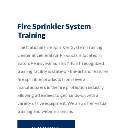
Fire Sprinkler System
Training
The National Fire Sprinkler System Training
Center at General Air Products is located in
Exton, Pennsylvania. This NICET recognized
training facility is state-of-the-art and features
fire sprinkler products from several
manufacturers in the fire protection industry
allowing attendees to get hands-on with a
variety of live equipment. We also offer virtual
training and webinars online.