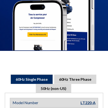
60Hz Single Phase
60Hz Three Phase
50Hz (non-US)
LT220-A