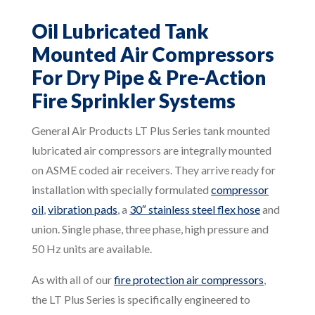
Oil Lubricated Tank
Mounted Air Compressors
For Dry Pipe & Pre-Action
Fire Sprinkler Systems
General Air Products LT Plus Series tank mounted
lubricated air compressors are integrally mounted
on ASME coded air receivers. They arrive ready for
installation with specially formulated
compressor
oil
,
vibration pads
, a
30″ stainless steel flex hose
and
union. Single phase, three phase, high pressure and
50 Hz units are available.
As with all of our
fire protection air compressors
,
the LT Plus Series is specifically engineered to