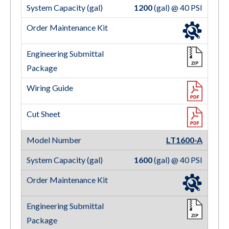
1200
(gal) @ 40 PSI
LT1600-A
1600
(gal) @ 40 PSI