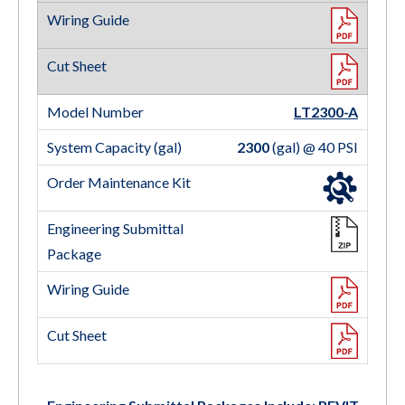
LT2300-A
2300
(gal) @ 40 PSI