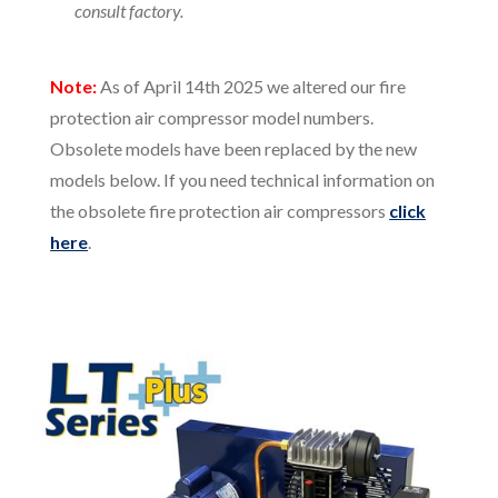
consult factory.
Note:
As of April 14th 2025 we altered our fire
protection air compressor model numbers.
Obsolete models have been replaced by the new
models below. If you need technical information on
the obsolete fire protection air compressors
click
here
.