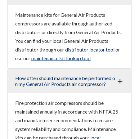
Maintenance kits for General Air Products
compressors are available through authorized
distributors or directly from General Air Products.
You can find your local General Air Products
distributor through our
distributor locator tool
or
use our
maintenance kit lookup tool
How often should maintenance be performed o
n my General Air Products air compressor?
Fire protection air compressors should be
maintained annually in accordance with NFPA 25
and manufacturer recommendations to ensure
system reliability and compliance. Maintenance
kits can be purchased through your
local