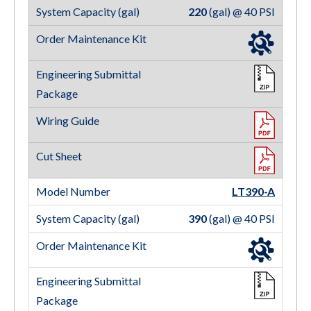
220
(gal) @ 40 PSI
LT390-A
390
(gal) @ 40 PSI