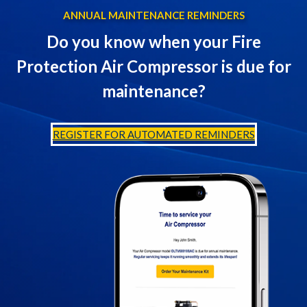
ANNUAL MAINTENANCE REMINDERS
Do you know when your Fire
Protection Air Compressor is due for
maintenance?
REGISTER FOR AUTOMATED REMINDERS