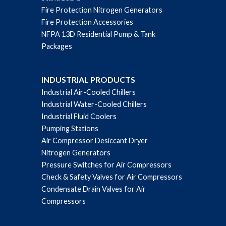
Fire Protection Nitrogen Generators
Fire Protection Accessories
NFPA 13D Residential Pump & Tank
Packages
INDUSTRIAL PRODUCTS
Industrial Air-Cooled Chillers
Industrial Water-Cooled Chillers
Industrial Fluid Coolers
Pumping Stations
Air Compressor Desiccant Dryer
Nitrogen Generators
Pressure Switches for Air Compressors
Check & Safety Valves for Air Compressors
Condensate Drain Valves for Air
Compressors