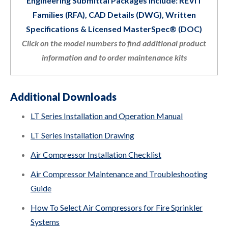
Engineering Submittal Packages Include: REVIT
Families (RFA), CAD Details (DWG), Written
Specifications & Licensed MasterSpec® (DOC)
Click on the model numbers to find additional product
information and to order maintenance kits
Additional Downloads
LT Series Installation and Operation Manual
LT Series Installation Drawing
Air Compressor Installation Checklist
Air Compressor Maintenance and Troubleshooting
Guide
How To Select Air Compressors for Fire Sprinkler
Systems