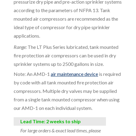
pressurize dry pipe and pre-action sprinkler systems
according to the parameters of NFPA 13. Tank
mounted air compressors are recommended as the
ideal type of compressor for dry pipe sprinkler
applications.
Range:
The LT Plus Series lubricated, tank mounted
fire protection air compressors can be used in dry
sprinkler systems up to 2500 gallons in size.
Note: An AMD-1
air maintenance device
is required
by code with all tank mounted fire protection air
compressors. Multiple dry valves may be supplied
from a single tank mounted compressor when using
our AMD-1 on each individual system.
Lead Time: 2 weeks to ship
For large orders & exact lead times, please