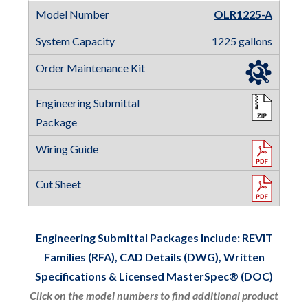
OLR1225-A
1225 gallons
Engineering Submittal Packages Include: REVIT
Families (RFA), CAD Details (DWG), Written
Specifications & Licensed MasterSpec® (DOC)
Click on the model numbers to find additional product