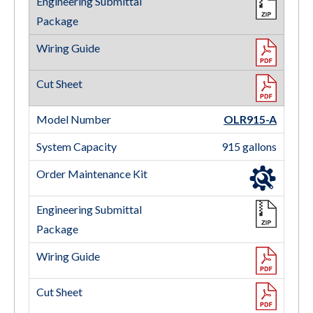
OLR915-A
915 gallons