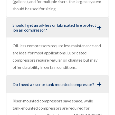
(gallons), and for multiple risers, the largest system
should be used for sizing.
Should I get an oil-less or lubricated fire protect
ion air compressor?
Oil-less compressors require less maintenance and
are ideal for most applications. Lubricated
compressors require regular oil changes but may
offer durability in certain conditions.
Do I need a riser or tank mounted compressor?
Riser-mounted compressors save space, while
tank-mounted compressors are required for