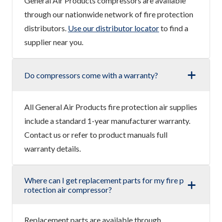
General Air Products compressors are available
through our nationwide network of fire protection
distributors.
Use our distributor locator
to find a
supplier near you.
Do compressors come with a warranty?
All General Air Products fire protection air supplies
include a standard 1-year manufacturer warranty.
Contact us or refer to product manuals full
warranty details.
Where can I get replacement parts for my fire p
rotection air compressor?
Replacement parts are available through