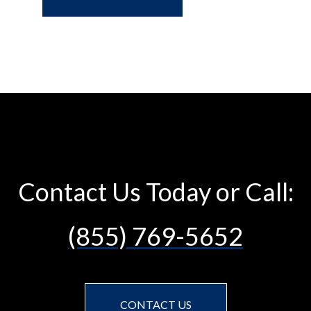
Contact Us Today or Call:
(855) 769-5652
CONTACT US