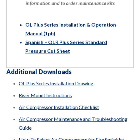
information and to order maintenance kits
OL Plus Series Installation & Operation
Manual (1ph)
Spanish – OLR Plus Series Standard
Pressure Cut Sheet
Additional Downloads
OL Plus Series Installation Drawing
Riser Mount Instructions
Air Compressor Installation Checklist
Air Compressor Maintenance and Troubleshooting
Guide
How To Select Air Compressors for Fire Sprinkler