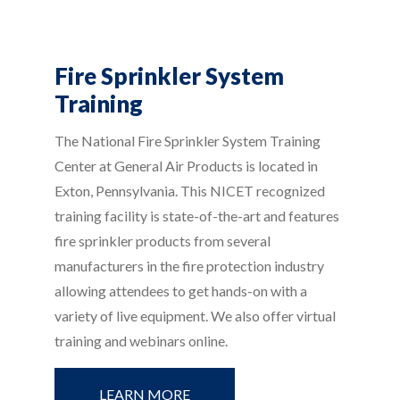
Fire Sprinkler System
Training
The National Fire Sprinkler System Training
Center at General Air Products is located in
Exton, Pennsylvania. This NICET recognized
training facility is state-of-the-art and features
fire sprinkler products from several
manufacturers in the fire protection industry
allowing attendees to get hands-on with a
variety of live equipment. We also offer virtual
training and webinars online.
LEARN MORE