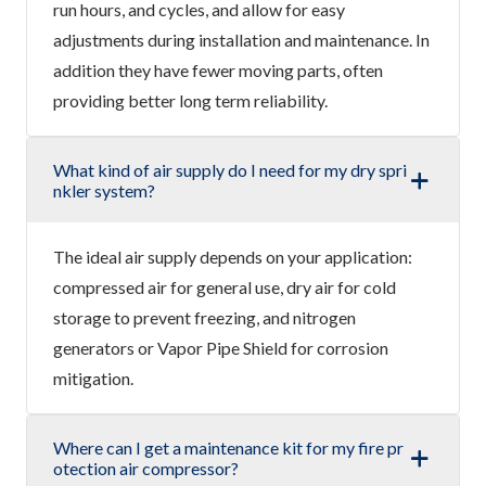
run hours, and cycles, and allow for easy
adjustments during installation and maintenance. In
addition they have fewer moving parts, often
providing better long term reliability.
What kind of air supply do I need for my dry spri
nkler system?
The ideal air supply depends on your application:
compressed air for general use, dry air for cold
storage to prevent freezing, and nitrogen
generators or Vapor Pipe Shield for corrosion
mitigation.
Where can I get a maintenance kit for my fire pr
otection air compressor?