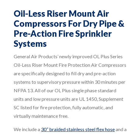
Oil-Less Riser Mount Air
Compressors For Dry Pipe &
Pre-Action Fire Sprinkler
Systems
General Air Products’ newly improved OL Plus Series
Oil-Less Riser Mount Fire Protection Air Compressors
are specifically designed to fill dry and pre-action
systems to supervisory pressure within 30 minutes per
NFPA 13. All of our OL Plus single phase standard
units and low pressure units are UL 1450, Supplement
SC listed for fire protection, fully automatic, and
virtually maintenance free.
We include a
30” braided stainless steel flex hose
and a