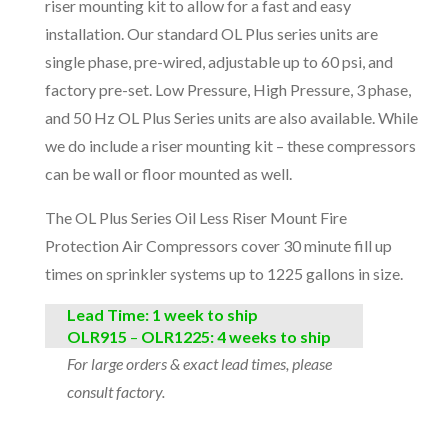
riser mounting kit to allow for a fast and easy
installation. Our standard OL Plus series units are
single phase, pre-wired, adjustable up to 60 psi, and
factory pre-set. Low Pressure, High Pressure, 3 phase,
and 50 Hz OL Plus Series units are also available. While
we do include a riser mounting kit – these compressors
can be wall or floor mounted as well.
The OL Plus Series Oil Less Riser Mount Fire
Protection Air Compressors cover 30 minute fill up
times on sprinkler systems up to 1225 gallons in size.
Lead Time: 1 week to ship
OLR91
5
–
O
LR1225: 4 weeks to ship
For large orders & exact lead times, please
consult factory.