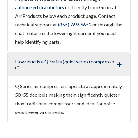
authorized distributors
or directly from General
Air Products below each product page. Contact
technical support at
(855) 769-5652
or through the
chat feature in the lower right corner if you need
help identifying parts.
How loud is a Q Series (quiet series) compresso
r?
Q Series air compressors operate at approximately
50–55 decibels, making them significantly quieter
than traditional compressors and ideal for noise-
sensitive environments.