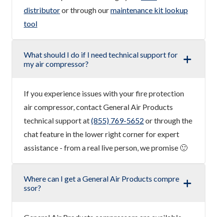
distributor
or through our
maintenance kit lookup
tool
What should I do if I need technical support for
my air compressor?
If you experience issues with your fire protection
air compressor, contact General Air Products
technical support at
(855) 769-5652
or through the
chat feature in the lower right corner for expert
assistance - from a real live person, we promise 🙂
Where can I get a General Air Products compre
ssor?