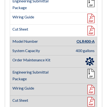
OLR400-A
400 gallons