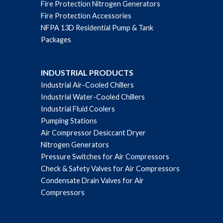
Fire Protection Nitrogen Generators
Fire Protection Accessories
NFPA 13D Residential Pump & Tank
Packages
INDUSTRIAL PRODUCTS
Industrial Air-Cooled Chillers
Industrial Water-Cooled Chillers
Industrial Fluid Coolers
Pumping Stations
Air Compressor Desiccant Dryer
Nitrogen Generators
Pressure Switches for Air Compressors
Check & Safety Valves for Air Compressors
Condensate Drain Valves for Air
Compressors