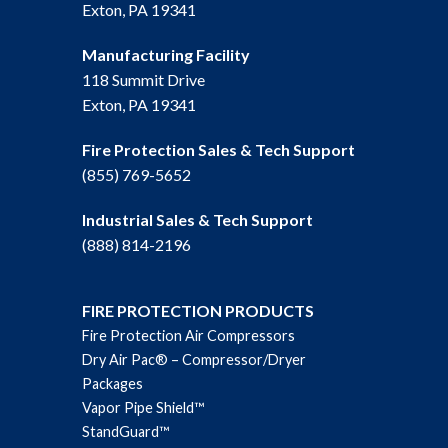
Exton, PA 19341
Manufacturing Facility
118 Summit Drive
Exton, PA 19341
Fire Protection Sales & Tech Support
(855) 769-5652
Industrial Sales & Tech Support
(888) 814-2196
FIRE PROTECTION PRODUCTS
Fire Protection Air Compressors
Dry Air Pac® – Compressor/Dryer
Packages
Vapor Pipe Shield™
StandGuard™