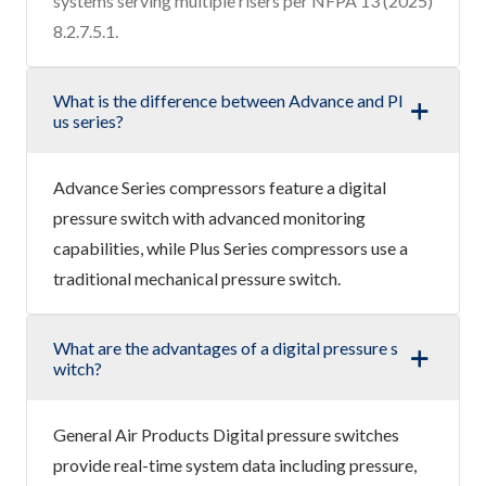
systems serving multiple risers per NFPA 13 (2025)
8.2.7.5.1.
What is the difference between Advance and Pl
us series?
Advance Series compressors feature a digital
pressure switch with advanced monitoring
capabilities, while Plus Series compressors use a
traditional mechanical pressure switch.
What are the advantages of a digital pressure s
witch?
General Air Products Digital pressure switches
provide real-time system data including pressure,