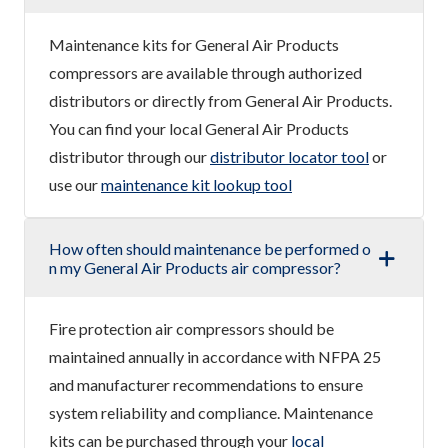
Maintenance kits for General Air Products
compressors are available through authorized
distributors or directly from General Air Products.
You can find your local General Air Products
distributor through our
distributor locator tool
or
use our
maintenance kit lookup tool
How often should maintenance be performed o
n my General Air Products air compressor?
Fire protection air compressors should be
maintained annually in accordance with NFPA 25
and manufacturer recommendations to ensure
system reliability and compliance. Maintenance
kits can be purchased through your
local