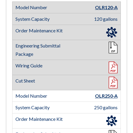
OLR120-A
120 gallons
OLR250-A
250 gallons