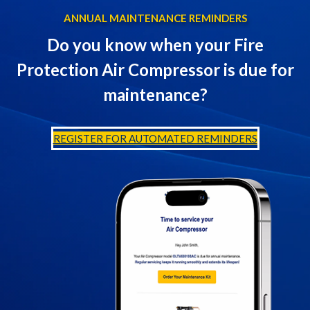
ANNUAL MAINTENANCE REMINDERS
Do you know when your Fire
Protection Air Compressor is due for
maintenance?
REGISTER FOR AUTOMATED REMINDERS