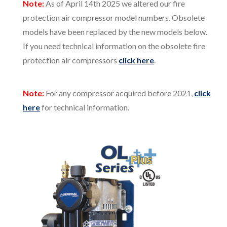
Note:
As of April 14th 2025 we altered our fire
protection air compressor model numbers. Obsolete
models have been replaced by the new models below.
If you need technical information on the obsolete fire
protection air compressors
click here
.
Note:
For any compressor acquired before 2021,
click
here
for technical information.