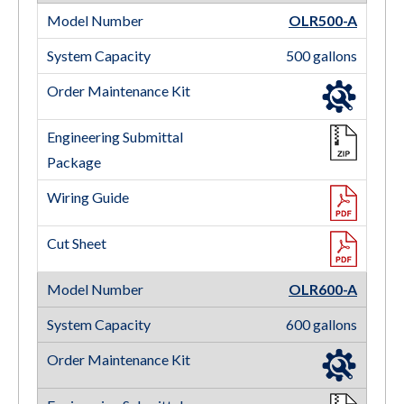
OLR500-A
500 gallons
OLR600-A
600 gallons