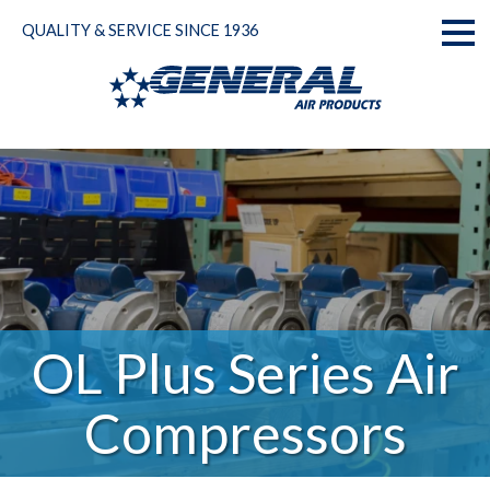
Skip
QUALITY & SERVICE SINCE 1936
to
Toggl
content
naviga
OL Plus Series Air
Compressors