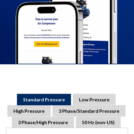
Standard Pressure
Low Pressure
High Pressure
3 Phase/Standard Pressure
3 Phase/High Pressure
50 Hz (non-US)