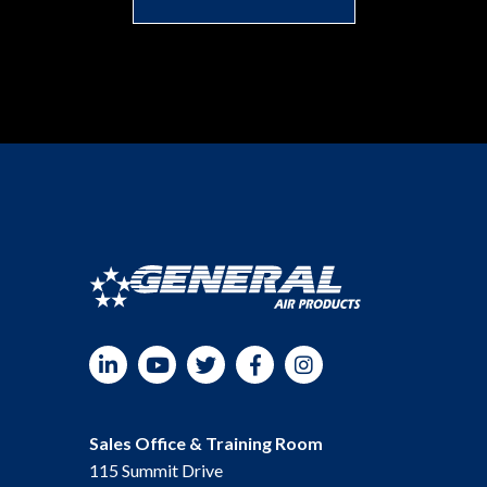
LinkedIn
YouTube
Twitter
Facebook
Instagram
Sales Office & Training Room
115 Summit Drive