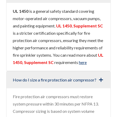
UL 1450
is a general safety standard covering
motor-operated air compressors, vacuum pumps,
and painting equipment.
UL 1450
,
Supplement SC
is a stricter certification specifically for fire
protection air compressors, ensuring they meet the
higher performance and reliability requirements of
fire sprinkler systems. You can read more about
UL
1450, Supplement SC
requirements
here
How do I size a fire protection air compressor?
Fire protection air compressors must restore
system pressure within 30 minutes per NFPA 13.
Compressor sizing is based on system volume