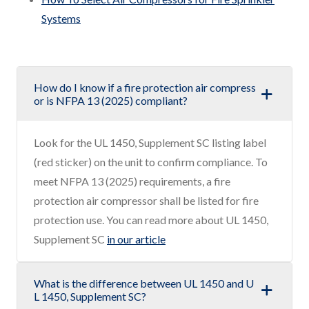
Systems
How do I know if a fire protection air compress
or is NFPA 13 (2025) compliant?
Look for the UL 1450, Supplement SC listing label
(red sticker) on the unit to confirm compliance. To
meet NFPA 13 (2025) requirements, a fire
protection air compressor shall be listed for fire
protection use. You can read more about UL 1450,
Supplement SC
in our article
What is the difference between UL 1450 and U
L 1450, Supplement SC?