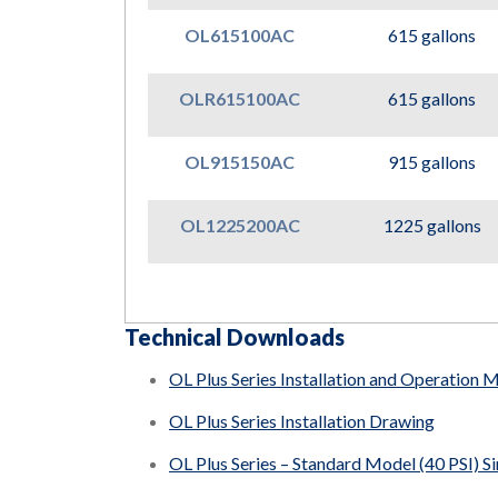
OL615100AC
615 gallons
OLR615100AC
615 gallons
OL915150AC
915 gallons
OL1225200AC
1225 gallons
Technical Downloads
OL Plus Series Installation and Operation 
OL Plus Series Installation Drawing
OL Plus Series – Standard Model (40 PSI) S