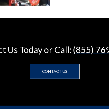
t Us Today or Call:
(855) 76
CONTACT US