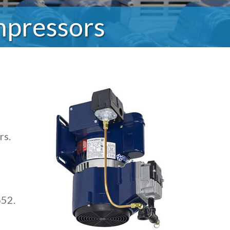
mpressors
rs.
652.