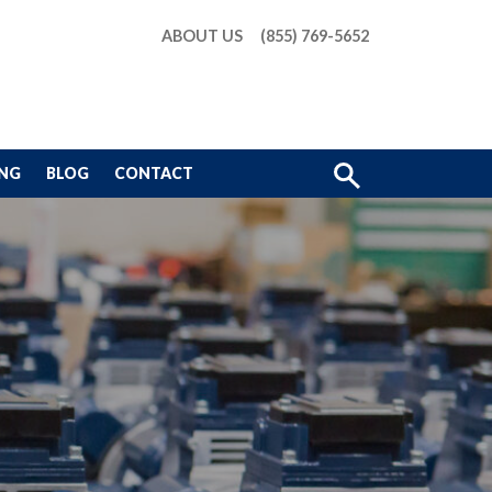
ABOUT US
(855) 769-5652
Show
ING
BLOG
CONTACT
Search