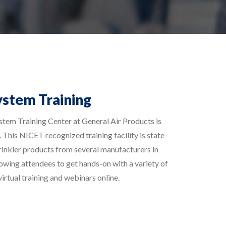
ystem Training
stem Training Center at General Air Products is
 This NICET recognized training facility is state-
prinkler products from several manufacturers in
lowing attendees to get hands-on with a variety of
irtual training and webinars online.