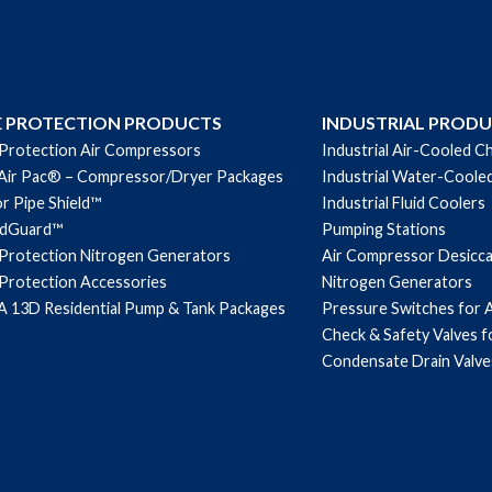
E PROTECTION PRODUCTS
INDUSTRIAL PROD
 Protection Air Compressors
Industrial Air-Cooled Ch
Air Pac® – Compressor/Dryer Packages
Industrial Water-Cooled
r Pipe Shield™
Industrial Fluid Coolers
ndGuard™
Pumping Stations
 Protection Nitrogen Generators
Air Compressor Desicc
 Protection Accessories
Nitrogen Generators
 13D Residential Pump & Tank Packages
Pressure Switches for 
Check & Safety Valves 
Condensate Drain Valve