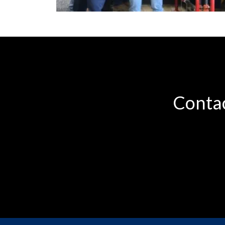
Contac