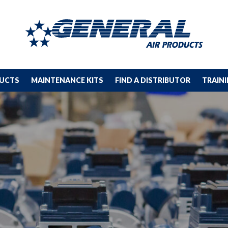
DUCTS
MAINTENANCE KITS
FIND A DISTRIBUTOR
TRAIN