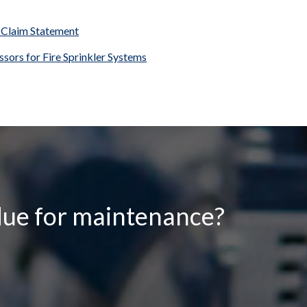
 Claim Statement
sors for Fire Sprinkler Systems
due for maintenance?