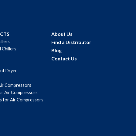
UCTS
About Us
illers
Find a Distributor
 Chillers
Blog
Contact Us
ant Dryer
Air Compressors
for Air Compressors
s for Air Compressors