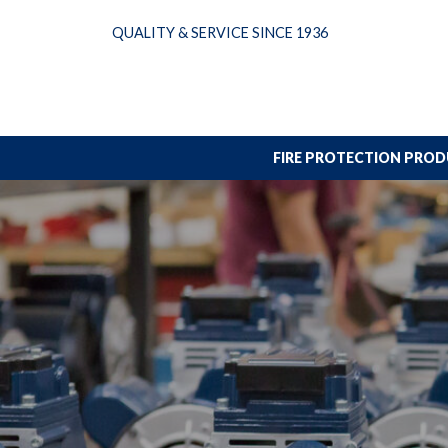
Skip
QUALITY & SERVICE SINCE 1936
to
content
FIRE PROTECTION PRO