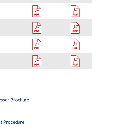
essor Brochure
nt Procedure