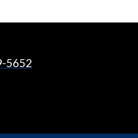
9-5652