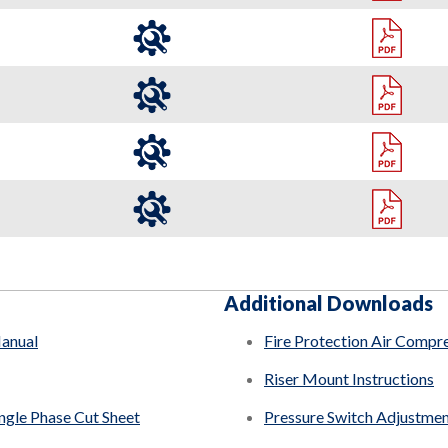
Additional Downloads
Manual
Fire Protection Air Compr
Riser Mount Instructions
ingle Phase Cut Sheet
Pressure Switch Adjustme