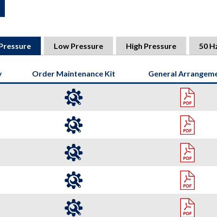
Pressure
Low Pressure
High Pressure
50 H
y
Order Maintenance Kit
General Arrangem