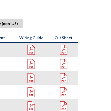
z (non-US)
ent
Wiring Guide
Cut Sheet