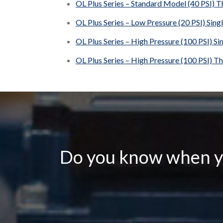
OL Plus Series – Standard Model (40 PSI) T
OL Plus Series – Low Pressure (20 PSI) Sing
OL Plus Series – High Pressure (100 PSI) Si
OL Plus Series – High Pressure (100 PSI) T
Do you know when yo