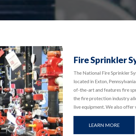
Fire Sprinkler S
The National Fire Sprinkler Sy
located in Exton, Pennsylvania.
of-the-art and features fire s
the fire protection industry al
live equipment. We also offer v
LEARN MORE