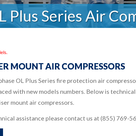
L Plus Series Air Co
els.
ISER MOUNT AIR COMPRESSORS
hase OL Plus Series fire protection air compresso
ced with new models numbers. Below is technical
riser mount air compressors.
hnical assistance please contact us at (855) 769-5