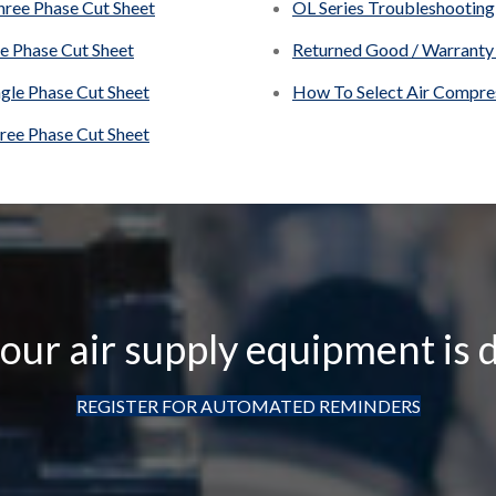
hree Phase Cut Sheet
OL Series Troubleshooting
le Phase Cut Sheet
Returned Good / Warranty
ngle Phase Cut Sheet
How To Select Air Compres
hree Phase Cut Sheet
ur air supply equipment is 
REGISTER FOR AUTOMATED REMINDERS