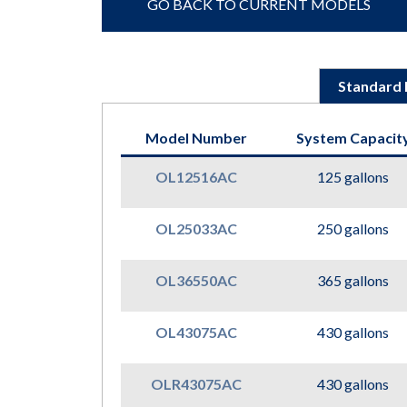
GO BACK TO CURRENT MODELS
Standard 
Model Number
System Capacit
OL12516AC
125 gallons
OL25033AC
250 gallons
OL36550AC
365 gallons
OL43075AC
430 gallons
OLR43075AC
430 gallons