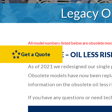
Legacy O
All model numbers listed below are obsolete mod
OBSOLETE – OIL LESS R
Get a Quote
As of 2021 we redesigned our single p
Obsolete models have now been repla
information on the obsolete oil less 
If you have any questions or need tec