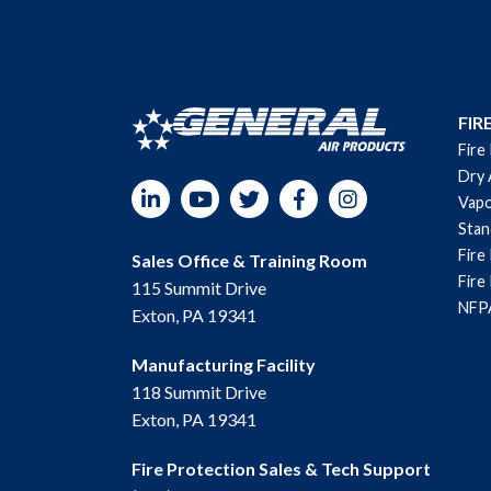
FIR
Fire
Dry 
LinkedIn
YouTube
Twitter
Facebook
Instagram
Vapo
Sta
Fire
Sales Office & Training Room
Fire
115 Summit Drive
NFPA
Exton, PA 19341
Manufacturing Facility
118 Summit Drive
Exton, PA 19341
Fire Protection Sales & Tech Support